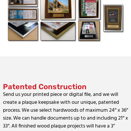
Patented Construction
Send us your printed piece or digital file, and we will
create a plaque keepsake with our unique, patented
process. We use select hardwoods of maximum 24″ x 36″
size. We can handle documents up to and including 21″ x
33″. All finished wood plaque projects will have a 3”