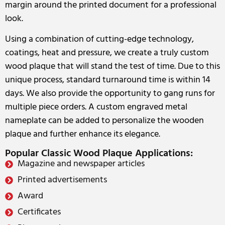
margin around the printed document for a professional
look.
Using a combination of cutting-edge technology,
coatings, heat and pressure, we create a truly custom
wood plaque that will stand the test of time. Due to this
unique process, standard turnaround time is within 14
days. We also provide the opportunity to gang runs for
multiple piece orders. A custom engraved metal
nameplate can be added to personalize the wooden
plaque and further enhance its elegance.
Popular Classic Wood Plaque Applications:
Magazine and newspaper articles
Printed advertisements
Award
Certificates