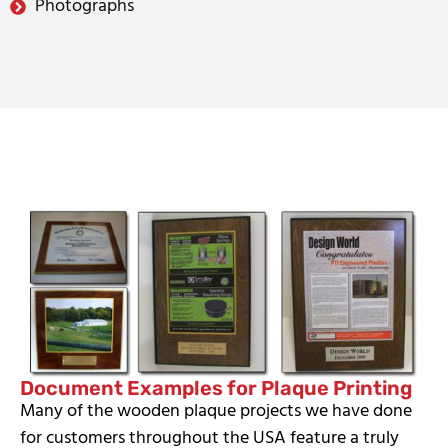
Photographs
Document Examples for Plaque Printing
Many of the wooden plaque projects we have done
for customers throughout the USA feature a truly