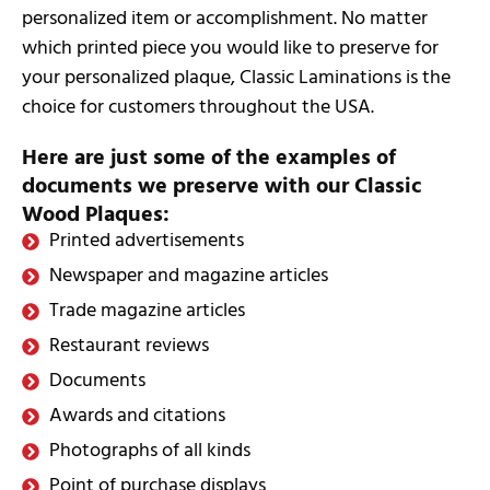
personalized item or accomplishment. No matter
which printed piece you would like to preserve for
your personalized plaque, Classic Laminations is the
choice for customers throughout the USA.
Here are just some of the examples of
documents we preserve with our Classic
Wood Plaques:
Printed advertisements
Newspaper and magazine articles
Trade magazine articles
Restaurant reviews
Documents
Awards and citations
Photographs of all kinds
Point of purchase displays