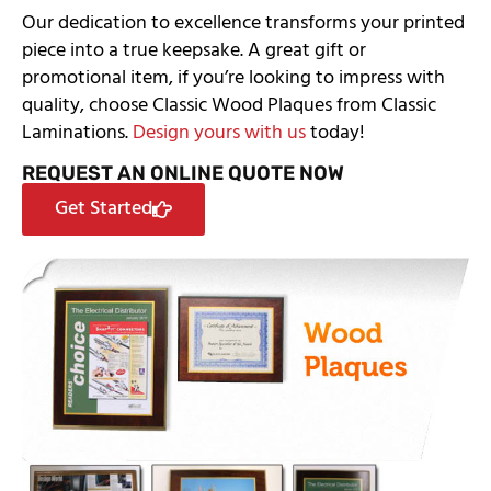
Our dedication to excellence transforms your printed
piece into a true keepsake. A great gift or
promotional item, if you’re looking to impress with
quality, choose Classic Wood Plaques from Classic
Laminations.
Design yours with us
today!
REQUEST AN ONLINE QUOTE NOW
Get Started