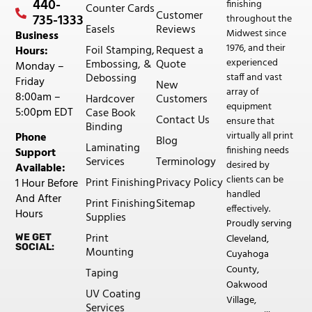
440-
finishing
Counter Cards
Customer
735-1333
throughout the
Easels
Reviews
Midwest since
Business
1976, and their
Foil Stamping,
Request a
Hours:
experienced
Embossing, &
Quote
Monday –
staff and vast
Debossing
Friday
New
array of
8:00am –
Hardcover
Customers
equipment
5:00pm EDT
Case Book
Contact Us
ensure that
Binding
virtually all print
Phone
Blog
Laminating
finishing needs
Support
Services
Terminology
desired by
Available:
clients can be
Print Finishing
Privacy Policy
1 Hour Before
handled
And After
Print Finishing
Sitemap
effectively.
Hours
Supplies
Proudly serving
Print
WE GET
Cleveland,
SOCIAL:
Mounting
Cuyahoga
County,
Taping
Oakwood
UV Coating
Village,
Services