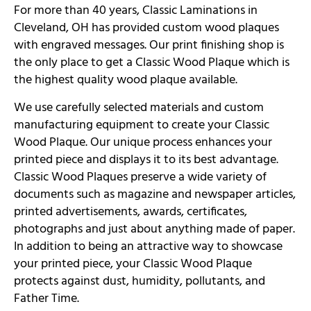
For more than 40 years, Classic Laminations in
Cleveland, OH has provided custom wood plaques
with engraved messages. Our print finishing shop is
the only place to get a Classic Wood Plaque which is
the highest quality wood plaque available.
We use carefully selected materials and custom
manufacturing equipment to create your Classic
Wood Plaque. Our unique process enhances your
printed piece and displays it to its best advantage.
Classic Wood Plaques preserve a wide variety of
documents such as magazine and newspaper articles,
printed advertisements, awards, certificates,
photographs and just about anything made of paper.
In addition to being an attractive way to showcase
your printed piece, your Classic Wood Plaque
protects against dust, humidity, pollutants, and
Father Time.