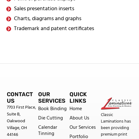
Sales presentation inserts
Charts, diagrams and graphs
Trademark and patent certificates
CONTACT
OUR
QUICK
US
SERVICES
LINKS
7703 First Place,
Book Binding
Home
Suite B,
Classic
Die Cutting
About Us
Oakwood
Laminations has
Calendar
Our Services
been providing
Village, OH
Tinning
premium print
44146
Portfolio