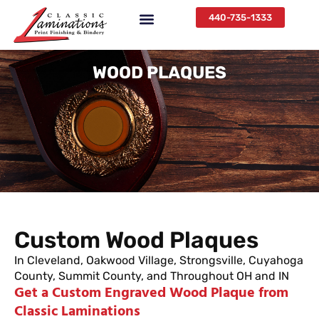
440-735-1333
WOOD PLAQUES
Custom Wood Plaques
In Cleveland, Oakwood Village, Strongsville, Cuyahoga
County, Summit County, and Throughout OH and IN
Get a Custom Engraved Wood Plaque from
Classic Laminations