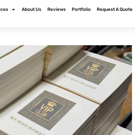
ices
About Us
Reviews
Portfolio
Request A Quote