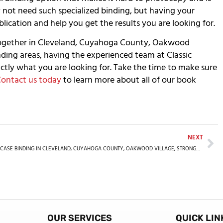
y not need such specialized binding, but having your
ication and help you get the results you are looking for.
together in Cleveland, Cuyahoga County, Oakwood
nding areas, having the experienced team at Classic
ctly what you are looking for. Take the time to make sure
ontact us today
to learn more about all of our book
NEXT
CASE BINDING IN CLEVELAND, CUYAHOGA COUNTY, OAKWOOD VILLAGE, STRONGSVILLE, SUMMIT COUNTY, OH, AND THE SURROUNDING AREAS
OUR SERVICES
QUICK LIN