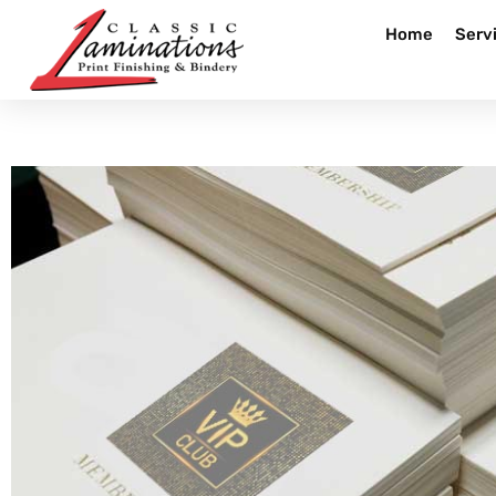
Home
Serv