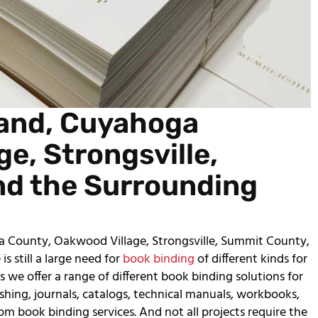
land, Cuyahoga
e, Strongsville,
nd the Surrounding
a County, Oakwood Village, Strongsville, Summit County,
s still a large need for
book binding
of different kinds for
 we offer a range of different book binding solutions for
lishing, journals, catalogs, technical manuals, workbooks,
rom book binding services. And not all projects require the