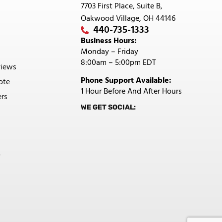
7703 First Place, Suite B,
Oakwood Village, OH 44146
440-735-1333
Business Hours:
Monday – Friday
8:00am – 5:00pm EDT
views
Phone Support Available:
ote
1 Hour Before And After Hours
rs
WE GET SOCIAL:
y