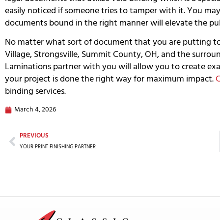
easily noticed if someone tries to tamper with it. You ma
documents bound in the right manner will elevate the publ
No matter what sort of document that you are putting 
Village, Strongsville, Summit County, OH, and the surrou
Laminations partner with you will allow you to create exa
your project is done the right way for maximum impact.
C
binding services.
March 4, 2026
PREVIOUS
YOUR PRINT FINISHING PARTNER