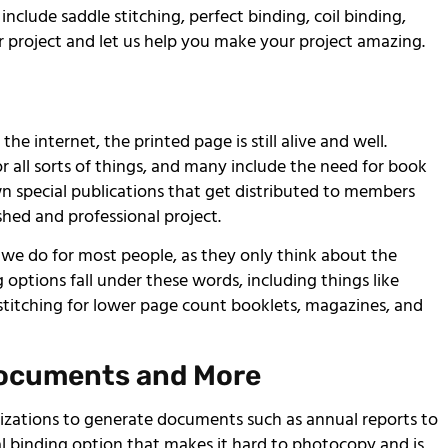
clude saddle stitching, perfect binding, coil binding,
 project and let us help you make your project amazing.
he internet, the printed page is still alive and well.
r all sorts of things, and many include the need for book
wn special publications that get distributed to members
hed and professional project.
 we do for most people, as they only think about the
g options fall under these words, including things like
e stitching for lower page count booklets, magazines, and
Documents and More
zations to generate documents such as annual reports to
ial binding option that makes it hard to photocopy and is