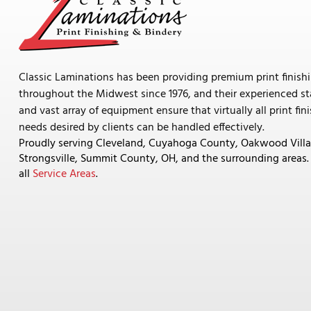
Classic Laminations has been providing premium print finish
throughout the Midwest since 1976, and their experienced st
and vast array of equipment ensure that virtually all print fin
needs desired by clients can be handled effectively.
Proudly serving Cleveland, Cuyahoga County, Oakwood Villa
Strongsville, Summit County, OH, and the surrounding areas
all
Service Areas
.