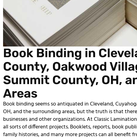
Book Binding in Cleve
County, Oakwood Villag
Summit County, OH, a
Areas
Book binding seems so antiquated in Cleveland, Cuyahog
OH, and the surrounding areas, but the truth is that there i
businesses and other organizations. At Classic Laminations
all sorts of different projects. Booklets, reports, book pub
family histories, and many more projects can all benefit f