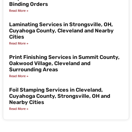
Binding Orders
Read More »
Laminating Services in Strongsville, OH,
Cuyahoga County, Cleveland and Nearby
Cities
Read More »
Print Finishing Services in Summit County,
Oakwood Village, Cleveland and
Surrounding Areas
Read More »
Foil Stamping Services in Cleveland,
Cuyahoga County, Strongsville, OH and
Nearby Cities
Read More »