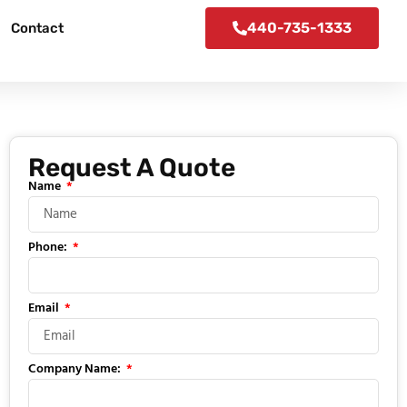
440-735-1333
Contact
Request A Quote
Name
Phone:
Email
Company Name: