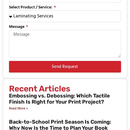
Select Product / Service:
Message
Send Request
Recent Articles
Embossing vs. Debossing: Which Tactile
Finish Is Right for Your Print Project?
Read More »
Back-to-School Print Season Is Coming:
Why Now Is the Time to Plan Your Book