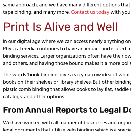
same approach, and we have many different options that in
tape binding, and many more.
Contact us today
with your
Print Is Alive and Well
In our digital age where we can access nearly anything on t
Physical media continues to have an impact and is used fo
binding services. Larger organizations often have their o
and others, and having those bound makes it a more polis
The words ‘book binding’ give a very narrow idea of what
books on their shelves or library shelves. But other bindin
plastic comb binding that allows books to lay flat, saddl
catalogs, and other options.
From Annual Reports to Legal 
We have worked with all manner of businesses and organi
legal documents that utilize velo binding which is a spec