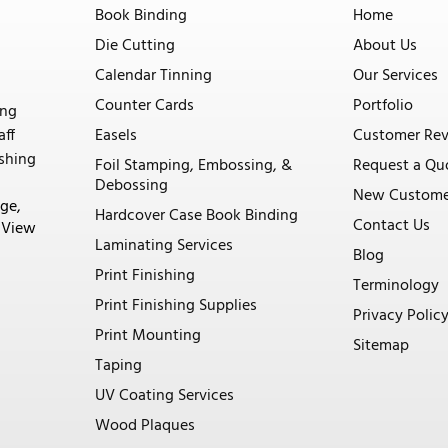
Book Binding
Home
Die Cutting
About Us
Calendar Tinning
Our Services
Counter Cards
Portfolio
ing
aff
Easels
Customer Re
ishing
Foil Stamping, Embossing, &
Request a Qu
Debossing
New Custome
ge,
Hardcover Case Book Binding
Contact Us
. View
Laminating Services
Blog
Print Finishing
Terminology
Print Finishing Supplies
Privacy Polic
Print Mounting
Sitemap
Taping
UV Coating Services
Wood Plaques