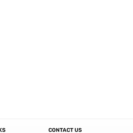
KS
CONTACT US