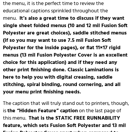
the menu, it is the perfect time to review the
educational captions sprinkled throughout the
menu.
It’s also a great time to discuss if they want
single sheet folded menus (10 and 12 mil Fusion Soft
Polyester are great choices), saddle stitched menus
(if so you may want to use 7.5 mil Fusion Soft
Polyester for the inside pages), or flat 11×17 rigid
menus (13 mil Fusion Polyester Cover is an excellent
choice for this application) and if they need any
other print finishing done. Classic Laminations is
here to help you with digital creasing, saddle
stitching, spiral binding, round cornering, and all
your menu print finishing needs.
The caption that will truly stand out to printers, though,
is
the “Hidden Feature” caption
on the last page of
this menu.
That is the STATIC FREE RUNNABILITY
feature, which sets Fusion Soft Polyester and 13 mil