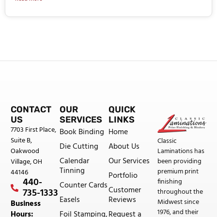
CONTACT
OUR
QUICK
US
SERVICES
LINKS
7703 First Place,
Book Binding
Home
Suite B,
Classic
Die Cutting
About Us
Oakwood
Laminations has
Calendar
Our Services
been providing
Village, OH
Tinning
premium print
44146
Portfolio
440-
finishing
Counter Cards
Customer
735-1333
throughout the
Easels
Reviews
Midwest since
Business
1976, and their
Foil Stamping,
Request a
Hours: