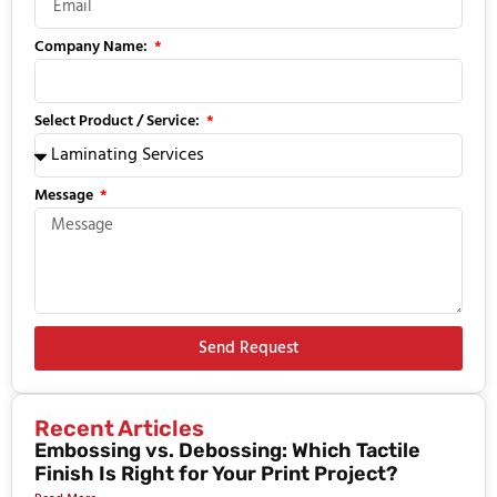
Company Name:
Select Product / Service:
Message
Send Request
Recent Articles
Embossing vs. Debossing: Which Tactile
Finish Is Right for Your Print Project?