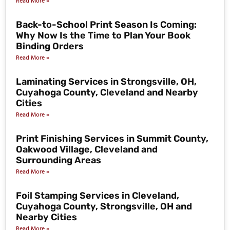
Read More »
Back-to-School Print Season Is Coming:
Why Now Is the Time to Plan Your Book
Binding Orders
Read More »
Laminating Services in Strongsville, OH,
Cuyahoga County, Cleveland and Nearby
Cities
Read More »
Print Finishing Services in Summit County,
Oakwood Village, Cleveland and
Surrounding Areas
Read More »
Foil Stamping Services in Cleveland,
Cuyahoga County, Strongsville, OH and
Nearby Cities
Read More »