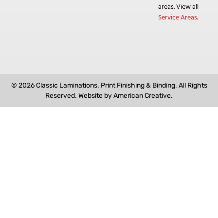
areas. View all
Service Areas
.
© 2026 Classic Laminations. Print Finishing & Binding. All Rights
Reserved. Website by
American Creative
.