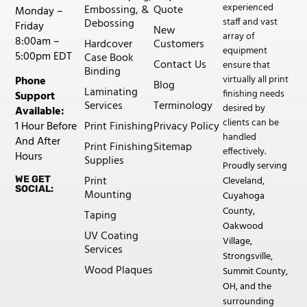
experienced
Embossing, &
Quote
Monday –
staff and vast
Debossing
Friday
New
array of
8:00am –
Hardcover
Customers
equipment
5:00pm EDT
Case Book
Contact Us
ensure that
Binding
virtually all print
Phone
Blog
Laminating
finishing needs
Support
Services
Terminology
desired by
Available:
clients can be
Print Finishing
Privacy Policy
1 Hour Before
handled
And After
Print Finishing
Sitemap
effectively.
Hours
Supplies
Proudly serving
Print
WE GET
Cleveland,
SOCIAL:
Mounting
Cuyahoga
County,
Taping
Oakwood
UV Coating
Village,
Services
Strongsville,
Wood Plaques
Summit County,
OH, and the
surrounding