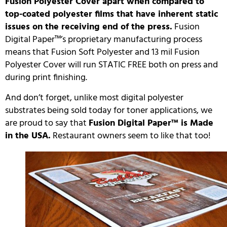
Fusion Polyester Cover apart when compared to
top-coated polyester films that have inherent static
issues on the receiving end of the press.
Fusion
Digital Paper™’s proprietary manufacturing process
means that Fusion Soft Polyester and 13 mil Fusion
Polyester Cover will run STATIC FREE both on press and
during print finishing.
And don’t forget, unlike most digital polyester
substrates being sold today for toner applications, we
are proud to say that
Fusion Digital Paper™ is Made
in the USA.
Restaurant owners seem to like that too!