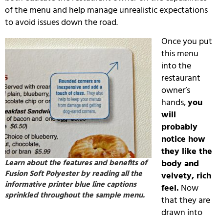
of the menu and help manage unrealistic expectations
to avoid issues down the road.
Once you put
this menu
into the
restaurant
owner’s
hands,
you
will
probably
notice how
they like the
Learn about the features and benefits of
body and
Fusion Soft Polyester by reading all the
velvety, rich
informative printer blue line captions
feel.
Now
sprinkled throughout the sample menu.
that they are
drawn into