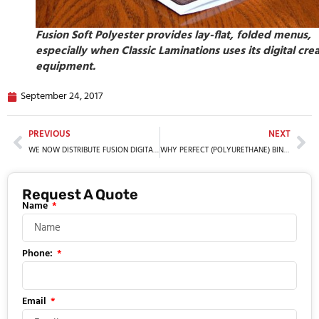
Fusion Soft Polyester provides lay-flat, folded menus,
especially when Classic Laminations uses its digital cre
equipment.
September 24, 2017
PREVIOUS
NEXT
WE NOW DISTRIBUTE FUSION DIGITAL PAPER™
WHY PERFECT (POLYURETHANE) BINDING IS BETTER
Request A Quote
Name
Phone:
Email