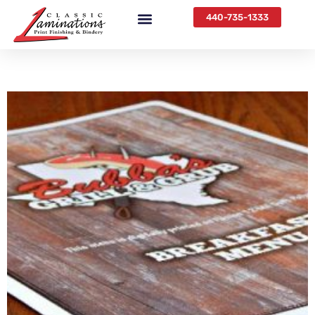
440-735-1333