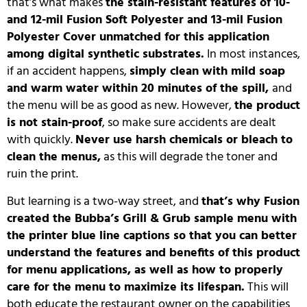
that’s what makes
the stain-resistant features of 10-
and 12-mil Fusion Soft Polyester and 13-mil Fusion
Polyester Cover unmatched for this application
among digital synthetic substrates.
In most instances,
if an accident happens,
simply clean with mild soap
and warm water within 20 minutes of the spill,
and
the menu will be as good as new.
However,
the product
is not stain-proof
, so make sure accidents are dealt
with quickly.
Never use harsh chemicals or bleach to
clean the menus,
as this will degrade the toner and
ruin the print.
But learning is a two-way street, and
that’s why Fusion
created the Bubba’s Grill & Grub sample menu with
the printer blue line captions so that you can better
understand the features and benefits of this product
for menu applications, as well as how to properly
care for the menu to maximize its lifespan.
This will
both educate the restaurant owner on the capabilities