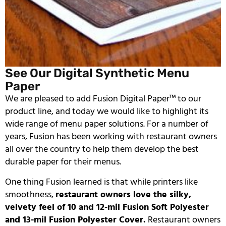
See Our Digital Synthetic Menu
Paper
We are pleased to add Fusion Digital Paper™ to our
product line, and today we would like to highlight its
wide range of menu paper solutions. For a number of
years, Fusion has been working with restaurant owners
all over the country to help them develop the best
durable paper for their menus.
One thing Fusion learned is that while printers like
smoothness,
restaurant owners love the silky,
velvety feel of 10 and 12-mil Fusion Soft Polyester
and 13-mil Fusion Polyester Cover.
Restaurant owners