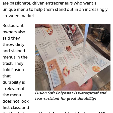
are passionate, driven entrepreneurs who want a
unique menu to help them stand out in an increasingly
crowded market.
Restaurant
owners also
said they
throw dirty
and stained
menus in the
trash.
They
told Fusion
that
durability is
irrelevant if
Fusion Soft Polyester is waterproof and
the menu
tear-resistant for great durability!
does not look
first class, and